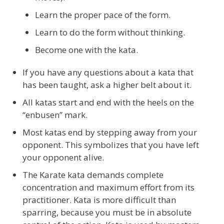
Learn the proper pace of the form.
Learn to do the form without thinking.
Become one with the kata.
If you have any questions about a kata that
has been taught, ask a higher belt about it.
All katas start and end with the heels on the
“enbusen” mark.
Most katas end by stepping away from your
opponent. This symbolizes that you have left
your opponent alive.
The Karate kata demands complete
concentration and maximum effort from its
practitioner. Kata is more difficult than
sparring, because you must be in absolute