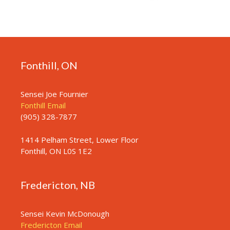
Fonthill, ON
Sensei Joe Fournier
Fonthill Email
(905) 328-7877
1414 Pelham Street, Lower Floor
Fonthill, ON L0S 1E2
Fredericton, NB
Sensei Kevin McDonough
Fredericton Email