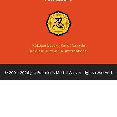
Kokusai Butoku Kai of Canada
Kokusai Butoku Kai International
© 2001-2026 Joe Fournier's Martial Arts. All rights reserved.