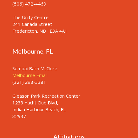
(506) 472-4469
The Unity Centre
241 Canada Street
Fredericton, NB
E3A 4A1
Melbourne, FL
Sempai Bach McClure
Melbourne Email
(321) 298-3381
Gleason Park Recreation Center
1233 Yacht Club Blvd,
Indian Harbour Beach, FL
32937
Affiliations