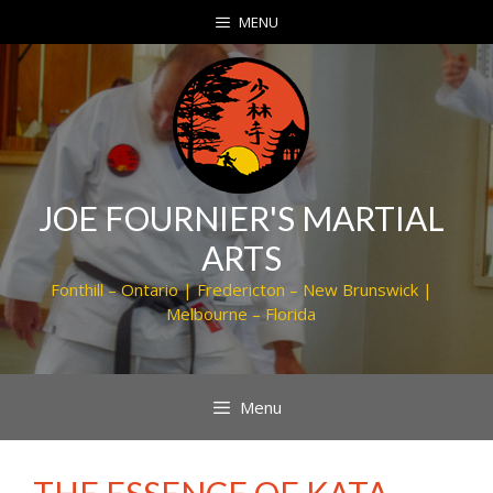
Skip
MENU
to
content
JOE FOURNIER'S MARTIAL
ARTS
Fonthill – Ontario | Fredericton – New Brunswick |
Melbourne – Florida
Menu