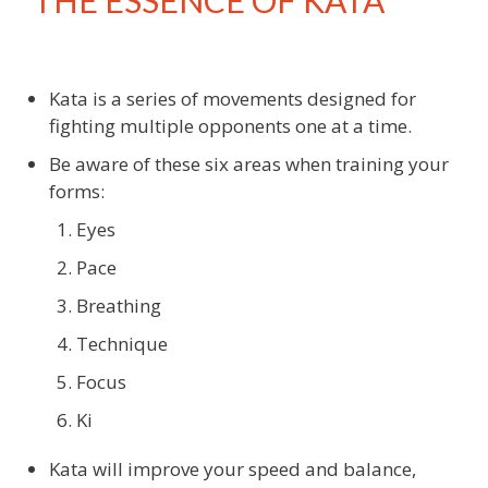
THE ESSENCE OF KATA
Kata is a series of movements designed for
fighting multiple opponents one at a time.
Be aware of these six areas when training your
forms:
Eyes
Pace
Breathing
Technique
Focus
Ki
Kata will improve your speed and balance,