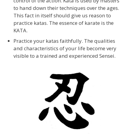
control of the action. Kata is used by masters
to hand down their techniques over the ages.
This fact in itself should give us reason to
practice katas. The essence of karate is the
KATA.
Practice your katas faithfully. The qualities
and characteristics of your life become very
visible to a trained and experienced Sensei.