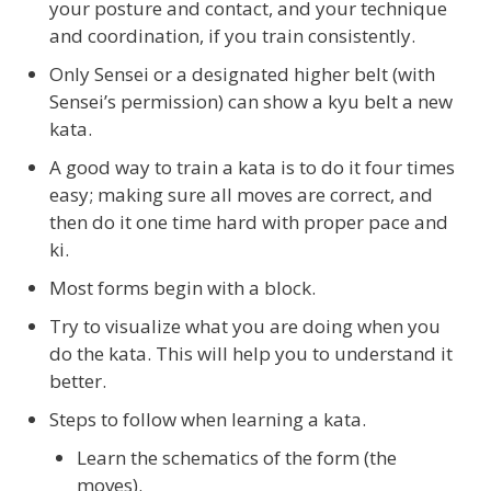
your posture and contact, and your technique
and coordination, if you train consistently.
Only Sensei or a designated higher belt (with
Sensei’s permission) can show a kyu belt a new
kata.
A good way to train a kata is to do it four times
easy; making sure all moves are correct, and
then do it one time hard with proper pace and
ki.
Most forms begin with a block.
Try to visualize what you are doing when you
do the kata. This will help you to understand it
better.
Steps to follow when learning a kata.
Learn the schematics of the form (the
moves).