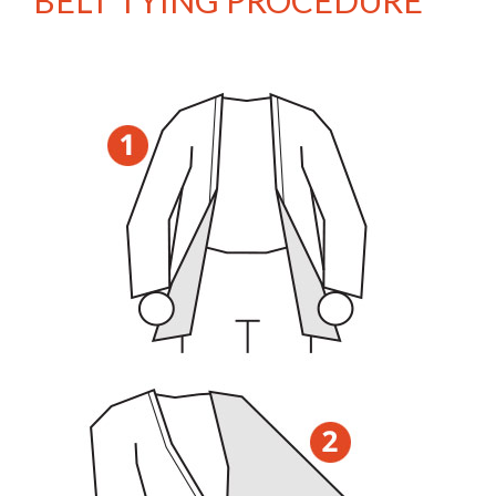
BELT TYING PROCEDURE