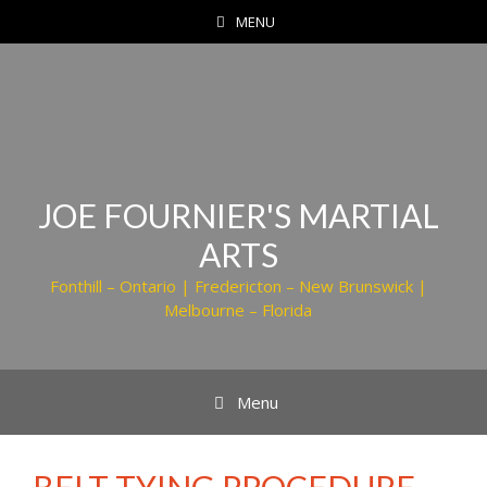
Skip
MENU
to
content
JOE FOURNIER'S MARTIAL
ARTS
Fonthill – Ontario | Fredericton – New Brunswick |
Melbourne – Florida
Menu