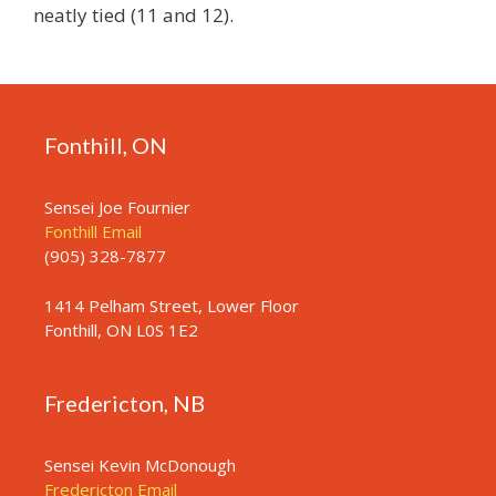
neatly tied (11 and 12).
Fonthill, ON
Sensei Joe Fournier
Fonthill Email
(905) 328-7877
1414 Pelham Street, Lower Floor
Fonthill, ON L0S 1E2
Fredericton, NB
Sensei Kevin McDonough
Fredericton Email