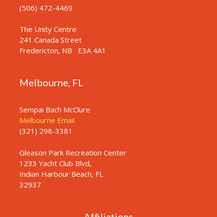
(506) 472-4469
The Unity Centre
241 Canada Street
Fredericton, NB
E3A 4A1
Melbourne, FL
Sempai Bach McClure
Melbourne Email
(321) 298-3381
Gleason Park Recreation Center
1233 Yacht Club Blvd,
Indian Harbour Beach, FL
32937
Affiliations