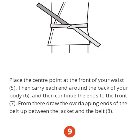
Place the centre point at the front of your waist
(5). Then carry each end around the back of your
body (6), and then continue the ends to the front
(7). From there draw the overlapping ends of the
belt up between the jacket and the belt (8).