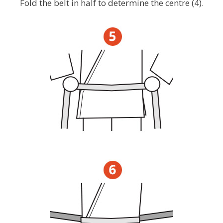
Fold the belt in half to determine the centre (4).