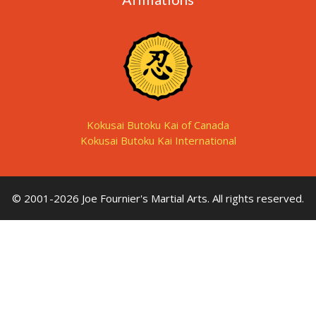
Kokusai Butoku Kai of Canada
Kokusai Butoku Kai International
© 2001-2026 Joe Fournier's Martial Arts. All rights reserved.