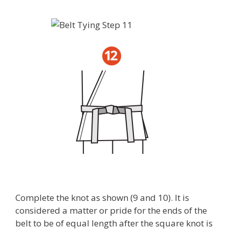
Complete the knot as shown (9 and 10). It is
considered a matter or pride for the ends of the
belt to be of equal length after the square knot is