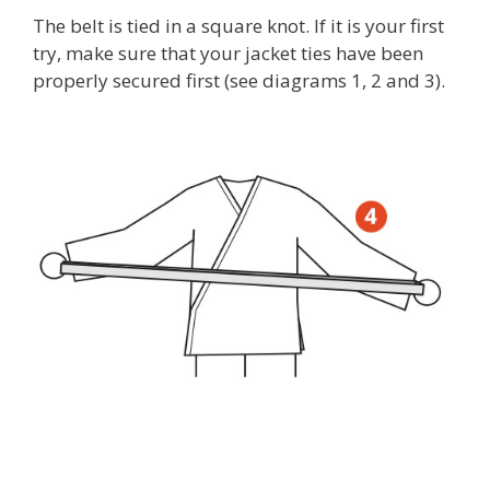
The belt is tied in a square knot. If it is your first
try, make sure that your jacket ties have been
properly secured first (see diagrams 1, 2 and 3).