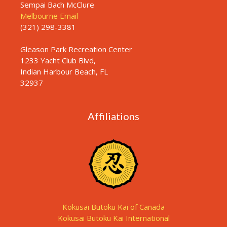
Sempai Bach McClure
Melbourne Email
(321) 298-3381
Gleason Park Recreation Center
1233 Yacht Club Blvd,
Indian Harbour Beach, FL
32937
Affiliations
Kokusai Butoku Kai of Canada
Kokusai Butoku Kai International