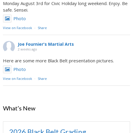
Monday August 3rd for Civic Holiday long weekend. Enjoy. Be
safe. Sensei.
Photo
View on Facebook
·
Share
Joe Fournier's Martial Arts
2 weeks ago
Here are some more Black Belt presentation pictures.
Photo
View on Facebook
·
Share
What’s New
2026 Black Belt Grading