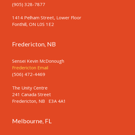
n
(905) 328-7877
1414 Pelham Street, Lower Floor
Fonthill, ON L0S 1E2
Fredericton, NB
Sensei Kevin McDonough
Fredericton Email
(506) 472-4469
The Unity Centre
241 Canada Street
Fredericton, NB
E3A 4A1
Melbourne, FL