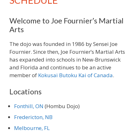
SCHEDULE
Welcome to Joe Fournier’s Martial
Arts
The dojo was founded in 1986 by Sensei Joe
Fournier. Since then, Joe Fournier’s Martial Arts
has expanded into schools in New-Brunswick
and Florida and continues to be an active
member of
Kokusai Butoku Kai of Canada
.
Locations
Fonthill, ON
(Hombu Dojo)
Fredericton, NB
Melbourne, FL