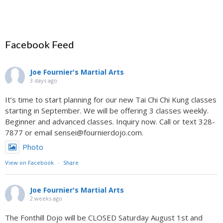
Facebook Feed
Joe Fournier's Martial Arts
3 days ago
It’s time to start planning for our new Tai Chi Chi Kung classes
starting in September. We will be offering 3 classes weekly.
Beginner and advanced classes. Inquiry now. Call or text 328-
7877 or email sensei@fournierdojo.com.
Photo
View on Facebook
·
Share
Joe Fournier's Martial Arts
2 weeks ago
The Fonthill Dojo will be CLOSED Saturday August 1st and