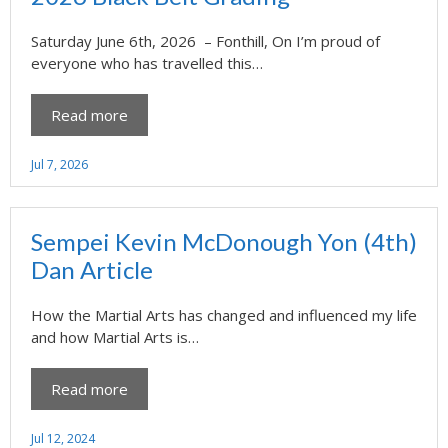
Saturday June 6th, 2026 – Fonthill, On I’m proud of
everyone who has travelled this…
Read more
Jul 7, 2026
Sempei Kevin McDonough Yon (4th)
Dan Article
How the Martial Arts has changed and influenced my life
and how Martial Arts is…
Read more
Jul 12, 2024