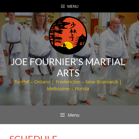
Skip
MENU
to
content
JOE FOURNIER'S MARTIAL
ARTS
Fonthill – Ontario | Fredericton – New Brunswick |
Melbourne – Florida
Menu