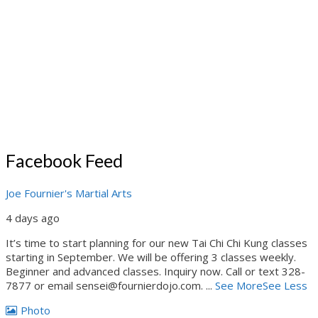
Facebook Feed
Joe Fournier's Martial Arts
4 days ago
It’s time to start planning for our new Tai Chi Chi Kung classes
starting in September. We will be offering 3 classes weekly.
Beginner and advanced classes. Inquiry now. Call or text 328-
7877 or email sensei@fournierdojo.com.
...
See More
See Less
Photo