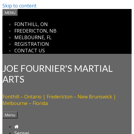
Skip to content
MENU
FONTHILL, ON
FREDERICTON, NB
MELBOURNE, FL
REGISTRATION
CONTACT US
JOE FOURNIER'S MARTIAL
ARTS
Fonthill – Ontario | Fredericton – New Brunswick |
Melbourne – Florida
Menu

Sensei