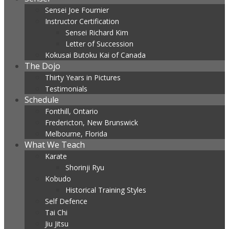
Sensei Joe Fournier
Instructor Certification
Sensei Richard Kim
Letter of Succession
Kokusai Butoku Kai of Canada
The Dojo
Thirty Years in Pictures
Testimonials
Schedule
Fonthill, Ontario
Fredericton, New Brunswick
Melbourne, Florida
What We Teach
Karate
Shorinji Ryu
Kobudo
Historical Training Styles
Self Defence
Tai Chi
Jiu Jitsu