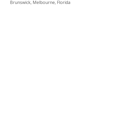
Brunswick
,
Melbourne, Florida