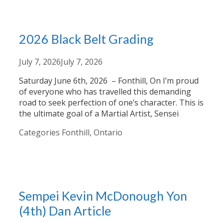
2026 Black Belt Grading
July 7, 2026
July 7, 2026
Saturday June 6th, 2026 – Fonthill, On I’m proud
of everyone who has travelled this demanding
road to seek perfection of one’s character. This is
the ultimate goal of a Martial Artist, Sensei
Categories
Fonthill, Ontario
Sempei Kevin McDonough Yon
(4th) Dan Article