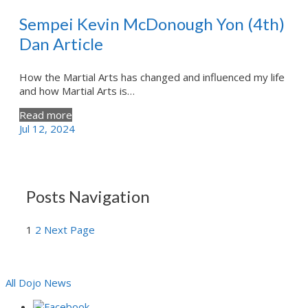
Sempei Kevin McDonough Yon (4th)
Dan Article
How the Martial Arts has changed and influenced my life
and how Martial Arts is…
Read more
Jul 12, 2024
Posts Navigation
1
2
Next Page
All Dojo News