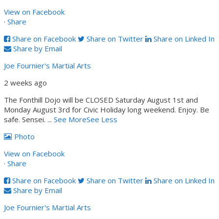
View on Facebook
·
Share
Share on Facebook
Share on Twitter
Share on Linked In
Share by Email
Joe Fournier's Martial Arts
2 weeks ago
The Fonthill Dojo will be CLOSED Saturday August 1st and
Monday August 3rd for Civic Holiday long weekend. Enjoy. Be
safe. Sensei.
...
See More
See Less
Photo
View on Facebook
·
Share
Share on Facebook
Share on Twitter
Share on Linked In
Share by Email
Joe Fournier's Martial Arts