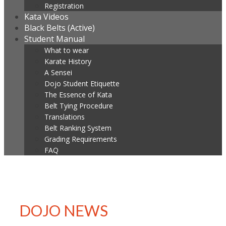
Registration
Kata Videos
Black Belts (Active)
Student Manual
What to wear
Karate History
A Sensei
Dojo Student Etiquette
The Essence of Kata
Belt Tying Procedure
Translations
Belt Ranking System
Grading Requirements
FAQ
DOJO NEWS