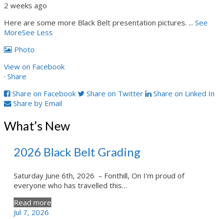
2 weeks ago
Here are some more Black Belt presentation pictures.
...
See
More
See Less
Photo
View on Facebook
·
Share
Share on Facebook
Share on Twitter
Share on Linked In
Share by Email
What’s New
2026 Black Belt Grading
Saturday June 6th, 2026 – Fonthill, On I’m proud of
everyone who has travelled this…
Read more
Jul 7, 2026