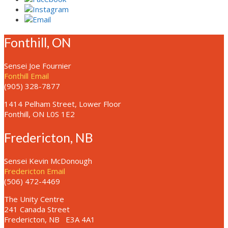
Fonthill, ON
Sensei Joe Fournier
Fonthill Email
(905) 328-7877
1414 Pelham Street, Lower Floor
Fonthill, ON L0S 1E2
Fredericton, NB
Sensei Kevin McDonough
Fredericton Email
(506) 472-4469
The Unity Centre
241 Canada Street
Fredericton, NB
E3A 4A1