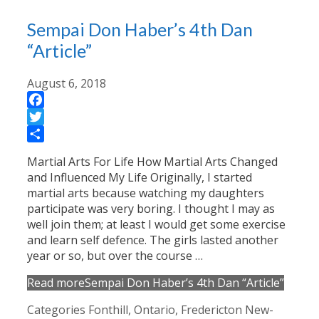
Sempai Don Haber’s 4th Dan
“Article”
August 6, 2018
Facebook
Twitter
Share
Martial Arts For Life How Martial Arts Changed
and Influenced My Life Originally, I started
martial arts because watching my daughters
participate was very boring. I thought I may as
well join them; at least I would get some exercise
and learn self defence. The girls lasted another
year or so, but over the course …
Read more
Sempai Don Haber’s 4th Dan “Article”
Categories
Fonthill, Ontario
,
Fredericton New-