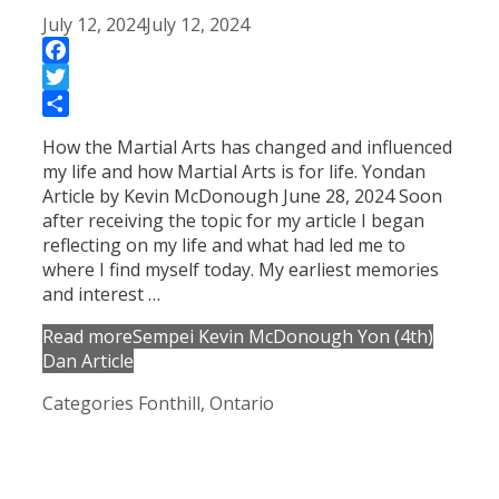
July 12, 2024
July 12, 2024
Facebook
Twitter
Share
How the Martial Arts has changed and influenced
my life and how Martial Arts is for life. Yondan
Article by Kevin McDonough June 28, 2024 Soon
after receiving the topic for my article I began
reflecting on my life and what had led me to
where I find myself today. My earliest memories
and interest …
Read more
Sempei Kevin McDonough Yon (4th)
Dan Article
Categories
Fonthill, Ontario