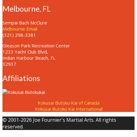
Melbourne, FL
Sempai Bach McClure
Melbourne Email
(321) 298-3381
Gleason Park Recreation Center
1233 Yacht Club Blvd,
Indian Harbour Beach, FL
32937
Affiliations
Kokusai Butoku Kai of Canada
Kokusai Butoku Kai International
© 2001-2026 Joe Fournier's Martial Arts. All rights
reserved.